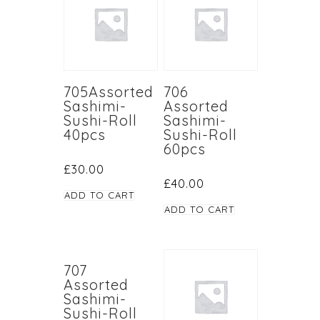
705Assorted
706
Sashimi-
Assorted
Sushi-Roll
Sashimi-
40pcs
Sushi-Roll
60pcs
£
30.00
£
40.00
ADD TO CART
ADD TO CART
707
Assorted
Sashimi-
Sushi-Roll