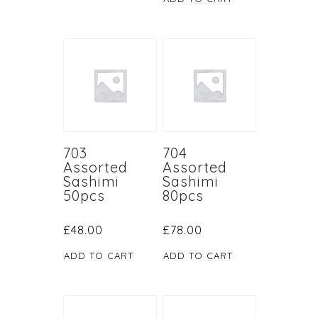
703
704
Assorted
Assorted
Sashimi
Sashimi
50pcs
80pcs
£
48.00
£
78.00
ADD TO CART
ADD TO CART