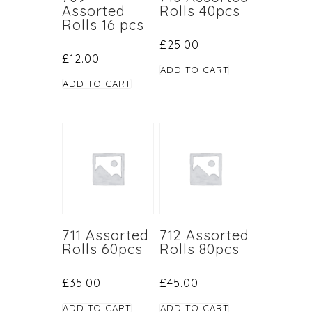
Assorted
Rolls 40pcs
Rolls 16 pcs
£
25.00
£
12.00
ADD TO CART
ADD TO CART
711 Assorted
712 Assorted
Rolls 60pcs
Rolls 80pcs
£
35.00
£
45.00
ADD TO CART
ADD TO CART