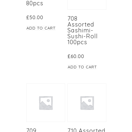
80pcs
£
50.00
708
Assorted
ADD TO CART
Sashimi-
Sushi-Roll
100pcs
£
60.00
ADD TO CART
709
710 Assorted