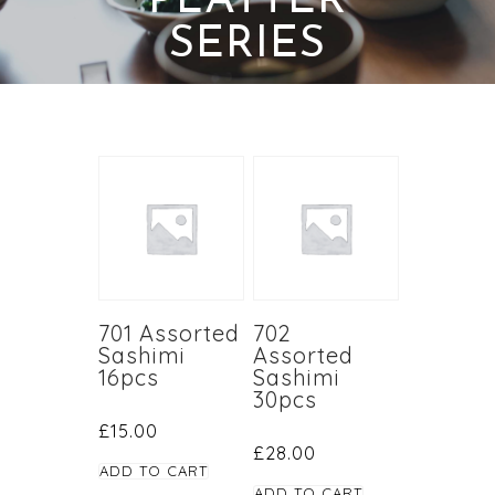
PLATTER
SERIES
701 Assorted
702
Sashimi
Assorted
16pcs
Sashimi
30pcs
£
15.00
£
28.00
ADD TO CART
ADD TO CART