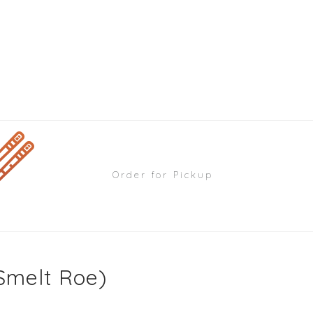
Order for Pickup
Smelt Roe)