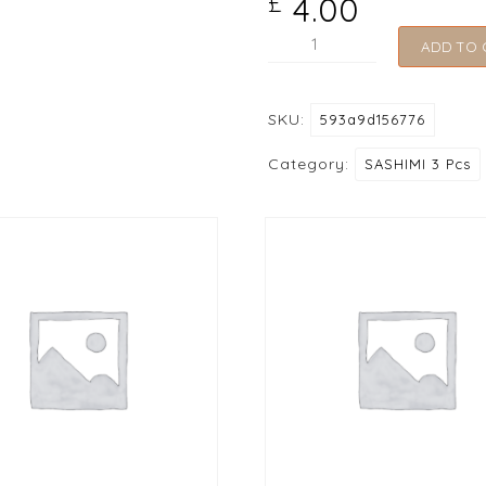
4.00
£
221
ADD TO 
Masago
(Smelt
SKU:
593a9d156776
Roe)
quantity
Category:
SASHIMI 3 Pcs