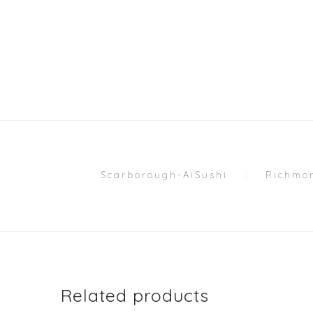
Scarborough-AiSushi
Richmon
Related products