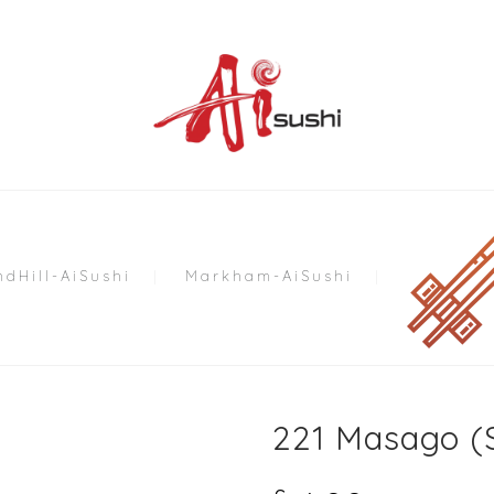
dHill-AiSushi
Markham-AiSushi
221 Masago (