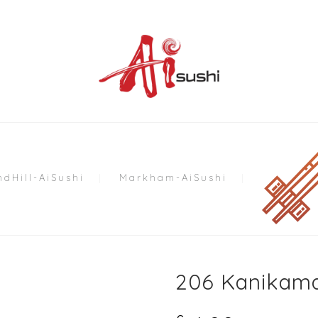
dHill-AiSushi
Markham-AiSushi
206 Kanikama