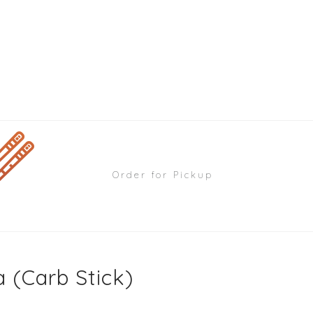
Order for Pickup
 (Carb Stick)