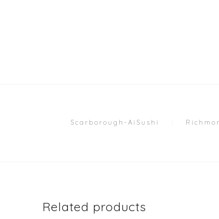
Scarborough-AiSushi
Richmon
Related products