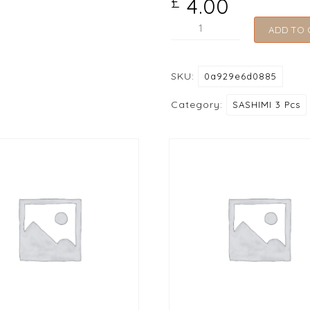
4.00
£
206
ADD TO 
Kanikama
(Carb
SKU:
0a929e6d0885
Stick)
quantity
Category:
SASHIMI 3 Pcs