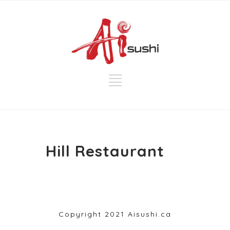
Hill Restaurant
Copyright 2021 Aisushi.ca