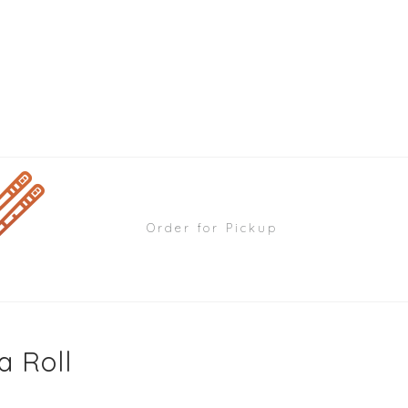
Order for Pickup
a Roll