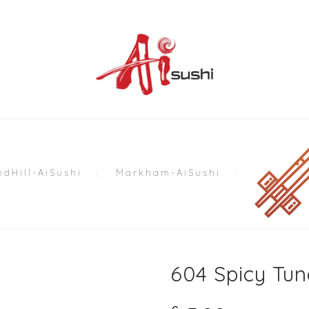
dHill-AiSushi
Markham-AiSushi
604 Spicy Tun