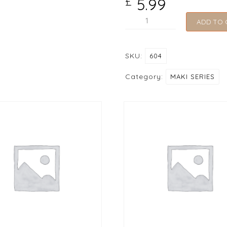
5.99
£
604
ADD TO 
Spicy
Tuna
SKU:
604
Roll
quantity
Category:
MAKI SERIES