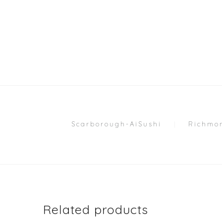
Scarborough-AiSushi
Richmon
Related products