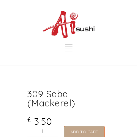
309 Saba
(Mackerel)
3.50
£
309
ADD TO CART