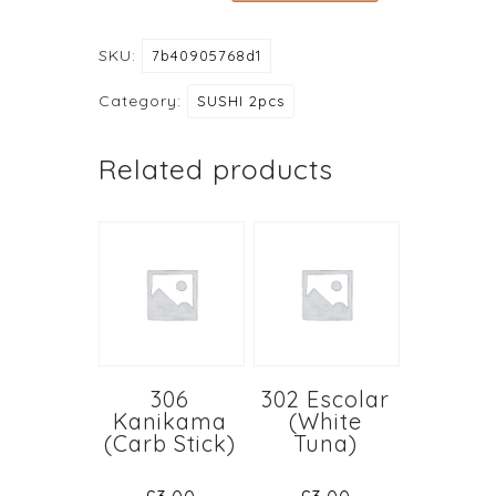
Saba
(Mackerel)
SKU:
7b40905768d1
quantity
Category:
SUSHI 2pcs
Related products
306
302 Escolar
Kanikama
(White
(Carb Stick)
Tuna)