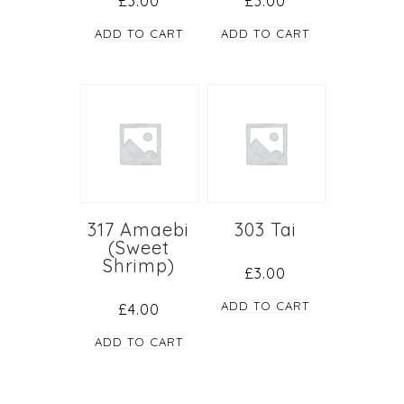
£
3.00
£
3.00
ADD TO CART
ADD TO CART
317 Amaebi
303 Tai
(Sweet
Shrimp)
£
3.00
ADD TO CART
£
4.00
ADD TO CART